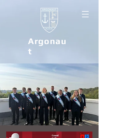
Argonau
t