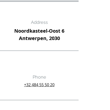
Address
Noordkasteel-Oost 6
Antwerpen, 2030
Phone
‭+32
484 55 50 20