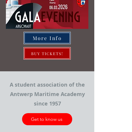
More Info
BUY TICKETS!
A student association of the
Antwerp Maritime Academy
since 1957
Get to know us