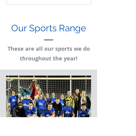
Our Sports Range
These are all our sports we do
throughout the year!