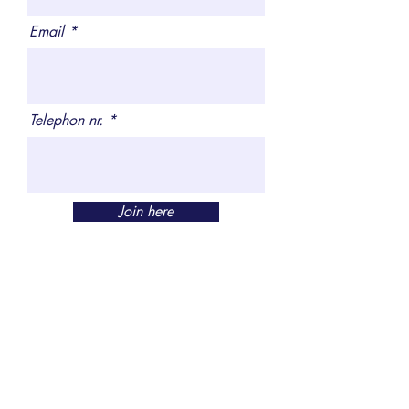
Email
Telephon nr.
Join here