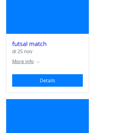
futsal match
di 25 nov
More info
Details