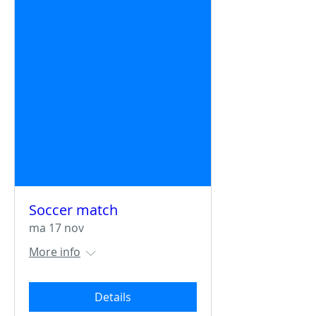
Soccer match
ma 17 nov
More info
Details