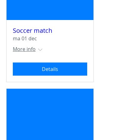
Soccer match
ma 01 dec
More info
Details