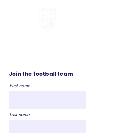
Argonau
t
Join the football team
First name
Last name