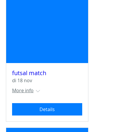
futsal match
di 18 nov
More info
Details