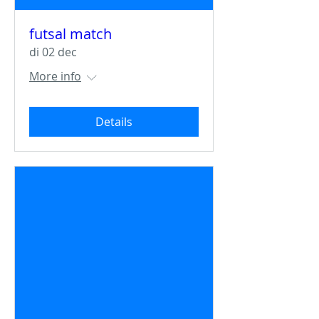
futsal match
di 02 dec
More info
Details