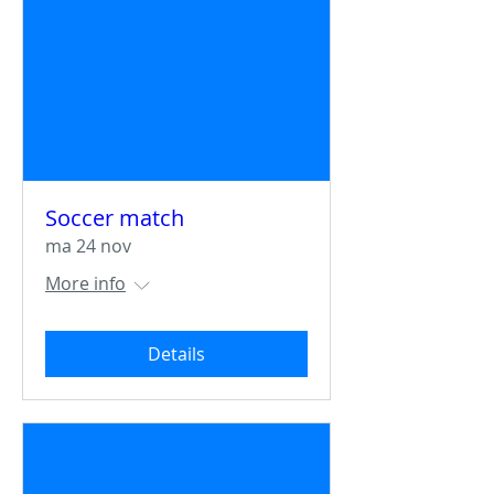
Soccer match
ma 24 nov
More info
Details